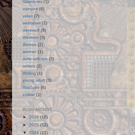
Valentines
(1)
vampire
(6)
video
(7)
webnovel
(2)
werewolf
(8)
Western
(3)
Wolves
(2)
woman
(1)
write with me
(3)
writers
(2)
Writing
(1)
young adult
(3)
YouTube
(6)
zodiac
(1)
BLOG ARCHIVE
►
2026
(10)
►
2025
(12)
▼
2024
(21)