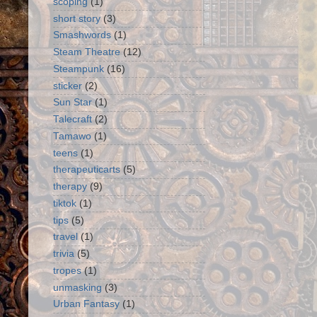
scoping
(1)
short story
(3)
Smashwords
(1)
Steam Theatre
(12)
Steampunk
(16)
sticker
(2)
Sun Star
(1)
Talecraft
(2)
Tamawo
(1)
teens
(1)
therapeuticarts
(5)
therapy
(9)
tiktok
(1)
tips
(5)
travel
(1)
trivia
(5)
tropes
(1)
unmasking
(3)
Urban Fantasy
(1)