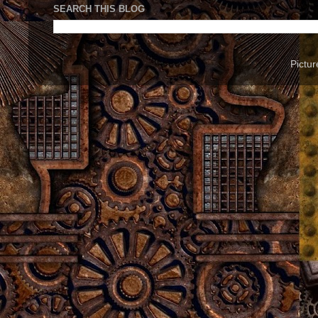
SEARCH THIS BLOG
Pictu