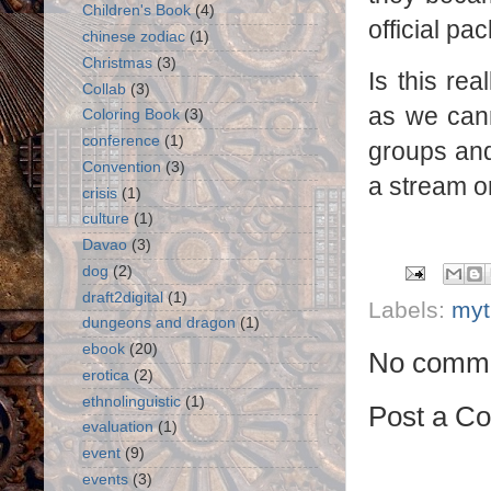
Children's Book
(4)
official p
chinese zodiac
(1)
Christmas
(3)
Is this re
Collab
(3)
as we cann
Coloring Book
(3)
conference
(1)
groups and 
Convention
(3)
a stream or
crisis
(1)
culture
(1)
Davao
(3)
dog
(2)
draft2digital
(1)
Labels:
myt
dungeons and dragon
(1)
ebook
(20)
No comme
erotica
(2)
ethnolinguistic
(1)
Post a C
evaluation
(1)
event
(9)
events
(3)