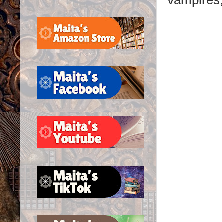
Vampires