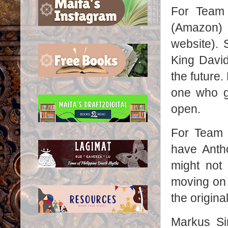
For Team
(Amazon)
website). 
King David
the future
one who go
open.
For Team 
have Anth
might not
moving on t
the origina
Markus Si