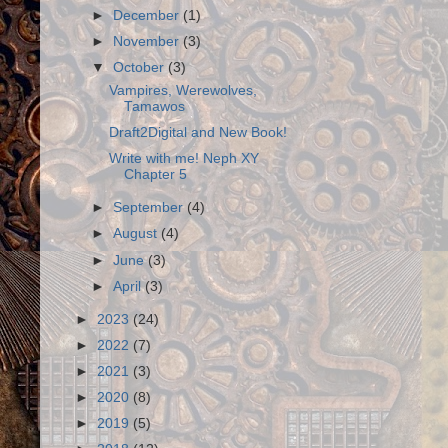
►
December
(1)
►
November
(3)
▼
October
(3)
Vampires, Werewolves,
Tamawos
Draft2Digital and New Book!
Write with me! Neph XY
Chapter 5
►
September
(4)
►
August
(4)
►
June
(3)
►
April
(3)
►
2023
(24)
►
2022
(7)
►
2021
(3)
►
2020
(8)
►
2019
(5)