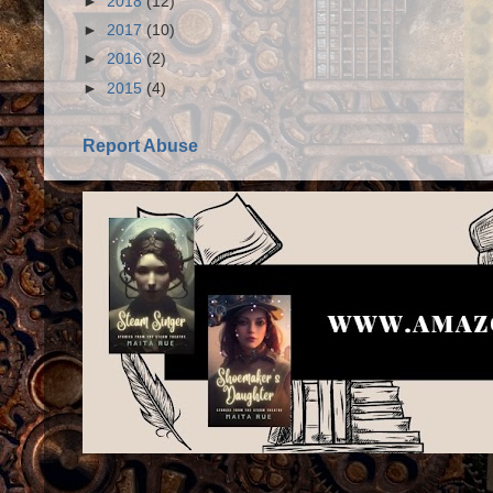
►
2018
(12)
►
2017
(10)
►
2016
(2)
►
2015
(4)
Report Abuse