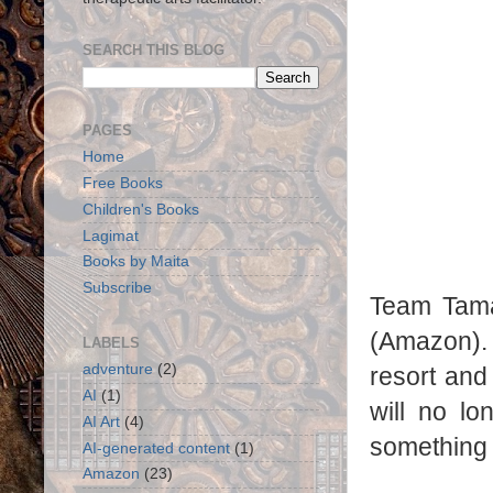
SEARCH THIS BLOG
PAGES
Home
Free Books
Children's Books
Lagimat
Books by Maita
Subscribe
Team Tama
(Amazon). 
LABELS
adventure
(2)
resort and
AI
(1)
will no lo
AI Art
(4)
something 
AI-generated content
(1)
Amazon
(23)