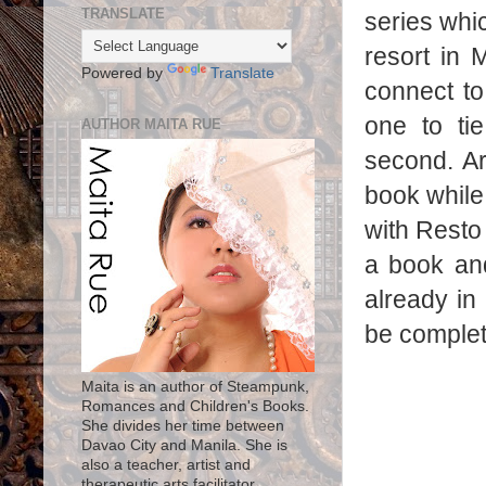
TRANSLATE
series whi
resort in 
Powered by
Translate
connect t
one to ti
AUTHOR MAITA RUE
second. Ar
book while 
with Resto
a book and 
already in 
be complete
Maita is an author of Steampunk,
Romances and Children's Books.
She divides her time between
Davao City and Manila. She is
also a teacher, artist and
therapeutic arts facilitator.