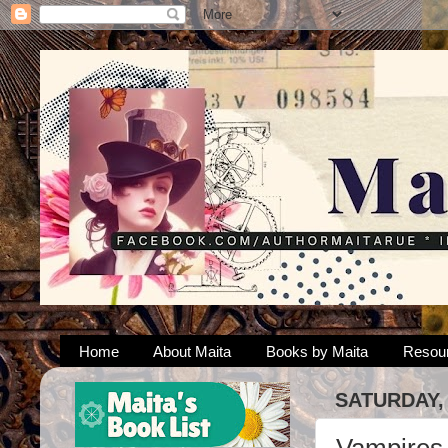
Home
About Maita
Books by Maita
Resou
SATURDAY,