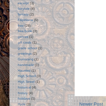
excerpt
(3)
fairytale
(4)
fantasy
(2)
Filipiniana
(5)
free
(28)
free book
(3)
genres
(1)
gift cards
(1)
grade school
(1)
greetings
(2)
Gumalang
(1)
handmade
(1)
Haunted
(1)
High School
(3)
High Street
(1)
historical
(4)
history
(4)
holidays
(1)
Newer Post
Hyde
(3)