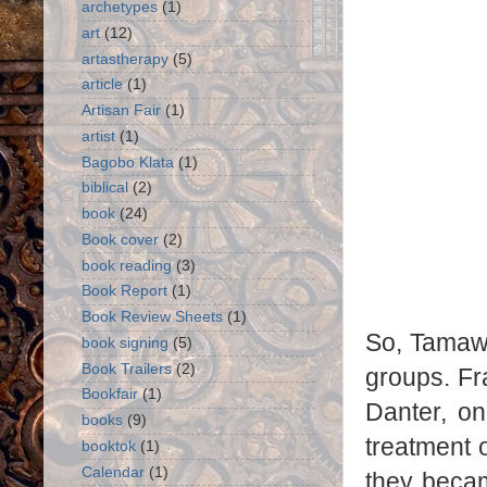
archetypes
(1)
art
(12)
artastherapy
(5)
article
(1)
Artisan Fair
(1)
artist
(1)
Bagobo Klata
(1)
biblical
(2)
book
(24)
Book cover
(2)
book reading
(3)
Book Report
(1)
Book Review Sheets
(1)
So, Tamawo
book signing
(5)
Book Trailers
(2)
groups. Fra
Bookfair
(1)
Danter, o
books
(9)
treatment 
booktok
(1)
Calendar
(1)
they beca