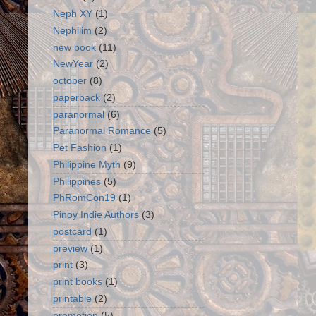
Neph XY
(1)
Nephilim
(2)
new book
(11)
NewYear
(2)
october
(8)
paperback
(2)
paranormal
(6)
Paranormal Romance
(5)
Pet Fashion
(1)
Philippine Myth
(9)
Philippines
(5)
PhRomCon19
(1)
Pinoy Indie Authors
(3)
postcard
(1)
preview
(1)
print
(3)
print books
(1)
printable
(2)
promotion
(5)