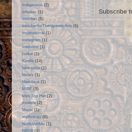
Indigenous
(2)
Subscribe t
inflation
(1)
inktober
(5)
inktoberforTherapeuticArts
(5)
inspirational
(1)
instagram
(1)
interview
(1)
Isekai
(1)
Kindle
(14)
lake sebu
(1)
library
(1)
Mandaya
(1)
MIBF
(3)
Mini Top Hat
(2)
models
(2)
Music
(1)
mythology
(6)
NaNoWriMo
(1)
NBDB
(1)