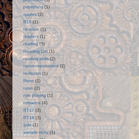
publishing
(1)
quotes
(2)
R18
(1)
re-issue
(1)
readers
(1)
reading
(3)
Reading List
(1)
reading skills
(2)
recommendations
(2)
redmoon
(1)
Reno
(1)
robin
(2)
role playing
(1)
romance
(4)
RT17
(3)
RT18
(3)
sale
(1)
sample story
(1)