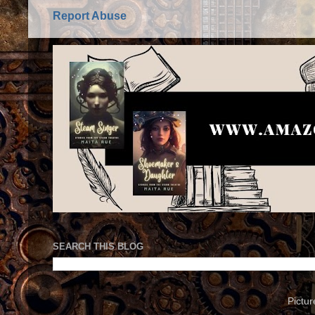
Report Abuse
SEARCH THIS BLOG
Pictu