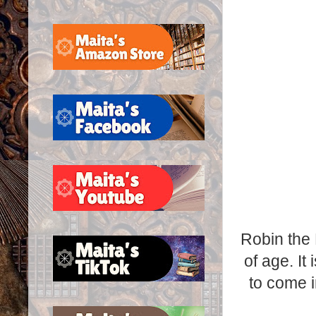
Robin the 
of age. It
to come in