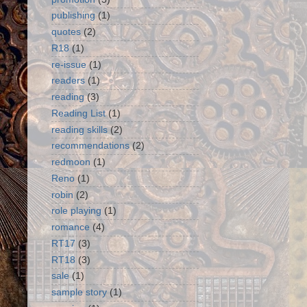
publishing
(1)
quotes
(2)
R18
(1)
re-issue
(1)
readers
(1)
reading
(3)
Reading List
(1)
reading skills
(2)
recommendations
(2)
redmoon
(1)
Reno
(1)
robin
(2)
role playing
(1)
romance
(4)
RT17
(3)
RT18
(3)
sale
(1)
sample story
(1)