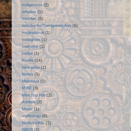
Indigenous
(2)
inflation
(1)
inktober
(5)
inktoberforTherapeuticArts
(5)
inspirational
(1)
instagram
(1)
interview
(1)
Isekai
(1)
Kindle
(14)
lake sebu
(1)
library
(1)
Mandaya
(1)
MIBF
(3)
Mini Top Hat
(2)
models
(2)
Music
(1)
mythology
(6)
NaNoWriMo
(1)
NBDB
(1)