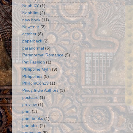
Neph XY
(1)
Nephilim
(2)
new book
(11)
NewYear
(2)
october
(8)
paperback
(2)
paranormal
(6)
Paranormal Romance
(5)
Pet Fashion
(1)
Philippine Myth
(9)
Philippines
(5)
PhRomCon19
(1)
Pinoy Indie Authors
(3)
postcard
(1)
preview
(1)
print
(3)
print books
(1)
printable
(2)
promotion
(5)