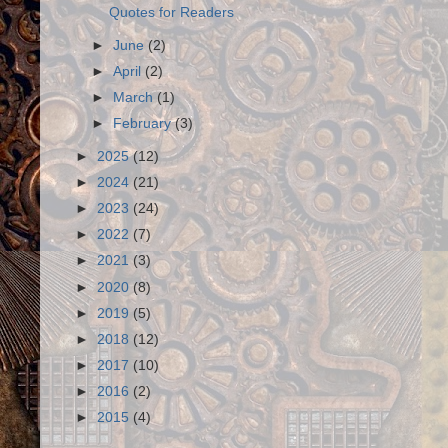
Quotes for Readers
►
June
(2)
►
April
(2)
►
March
(1)
►
February
(3)
►
2025
(12)
►
2024
(21)
►
2023
(24)
►
2022
(7)
►
2021
(3)
►
2020
(8)
►
2019
(5)
►
2018
(12)
►
2017
(10)
►
2016
(2)
►
2015
(4)