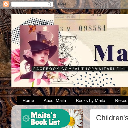
Home
About Maita
Books by Maita
Resou
Children'