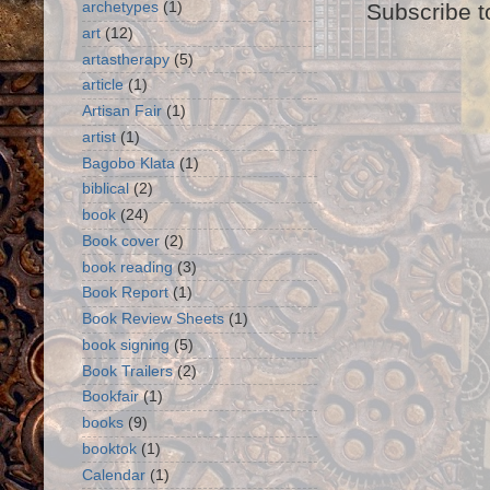
Subscribe t
archetypes
(1)
art
(12)
artastherapy
(5)
article
(1)
Artisan Fair
(1)
artist
(1)
Bagobo Klata
(1)
biblical
(2)
book
(24)
Book cover
(2)
book reading
(3)
Book Report
(1)
Book Review Sheets
(1)
book signing
(5)
Book Trailers
(2)
Bookfair
(1)
books
(9)
booktok
(1)
Calendar
(1)