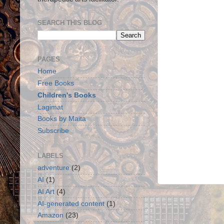
SEARCH THIS BLOG
PAGES
Home
Free Books
Children's Books
Lagimat
Books by Maita
Subscribe
LABELS
adventure
(2)
AI
(1)
AI Art
(4)
AI-generated content
(1)
Amazon
(23)