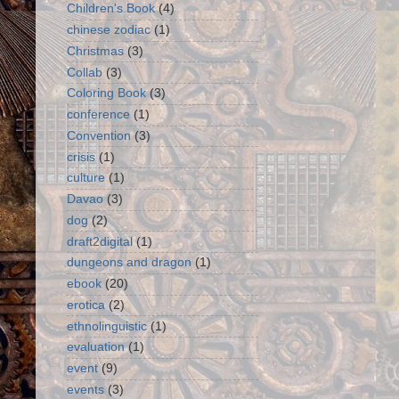
Children's Book
(4)
chinese zodiac
(1)
Christmas
(3)
Collab
(3)
Coloring Book
(3)
conference
(1)
Convention
(3)
crisis
(1)
culture
(1)
Davao
(3)
dog
(2)
draft2digital
(1)
dungeons and dragon
(1)
ebook
(20)
erotica
(2)
ethnolinguistic
(1)
evaluation
(1)
event
(9)
events
(3)