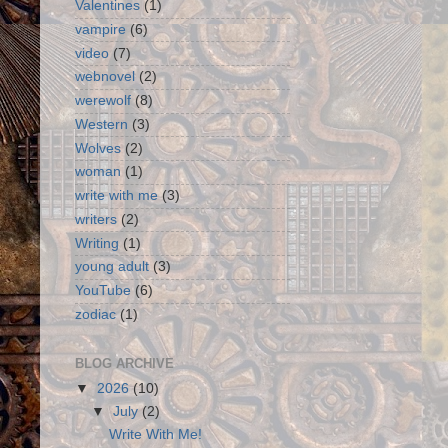
Valentines
(1)
vampire
(6)
video
(7)
webnovel
(2)
werewolf
(8)
Western
(3)
Wolves
(2)
woman
(1)
write with me
(3)
writers
(2)
Writing
(1)
young adult
(3)
YouTube
(6)
zodiac
(1)
BLOG ARCHIVE
▼
2026
(10)
▼
July
(2)
Write With Me!