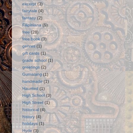
excerpt
(3)
fairytale
(4)
fantasy
(2)
Filipiniana
(5)
free
(28)
free book
(3)
genres
(1)
gift cards
(1)
grade school
(1)
greetings
(2)
Gumalang
(1)
handmade
(1)
Haunted
(1)
High School
(3)
High Street
(1)
historical
(4)
history
(4)
holidays
(1)
Hyde
(3)