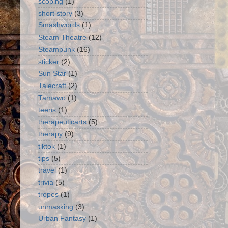
scoping
(1)
short story
(3)
Smashwords
(1)
Steam Theatre
(12)
Steampunk
(16)
sticker
(2)
Sun Star
(1)
Talecraft
(2)
Tamawo
(1)
teens
(1)
therapeuticarts
(5)
therapy
(9)
tiktok
(1)
tips
(5)
travel
(1)
trivia
(5)
tropes
(1)
unmasking
(3)
Urban Fantasy
(1)