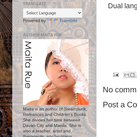
TRANSLATE
Dual lang
Powered by
Translate
AUTHOR MAITA RUE
No comme
Post a C
Maita is an author of Steampunk,
Romances and Children's Books.
She divides her time between
Davao City and Manila. She is
also a teacher, artist and
therapeutic arts facilitator.