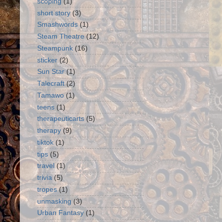
scoping
(1)
short story
(3)
Smashwords
(1)
Steam Theatre
(12)
Steampunk
(16)
sticker
(2)
Sun Star
(1)
Talecraft
(2)
Tamawo
(1)
teens
(1)
therapeuticarts
(5)
therapy
(9)
tiktok
(1)
tips
(5)
travel
(1)
trivia
(5)
tropes
(1)
unmasking
(3)
Urban Fantasy
(1)