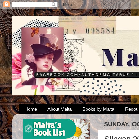
Home
About Maita
Books by Maita
Resou
SUNDAY, O