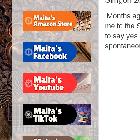
Slingon 2
Months ag
me to the 
to say yes.
spontaneo