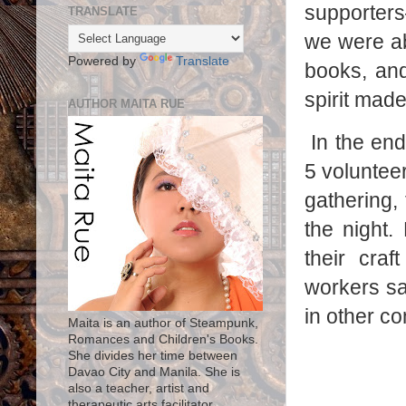
supporters
TRANSLATE
we were ab
Powered by
Translate
books, and
spirit made
AUTHOR MAITA RUE
In the end
5 voluntee
gathering, 
the night.
their craf
workers saw
in other c
Maita is an author of Steampunk,
Romances and Children's Books.
She divides her time between
Davao City and Manila. She is
also a teacher, artist and
therapeutic arts facilitator.