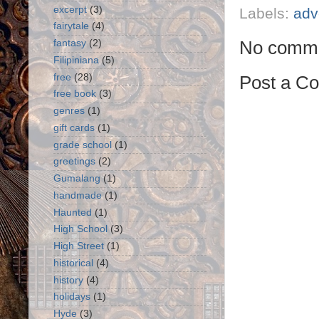
excerpt
(3)
Labels:
adv
fairytale
(4)
No comme
fantasy
(2)
Filipiniana
(5)
free
(28)
Post a C
free book
(3)
genres
(1)
gift cards
(1)
grade school
(1)
greetings
(2)
Gumalang
(1)
handmade
(1)
Haunted
(1)
High School
(3)
High Street
(1)
historical
(4)
history
(4)
holidays
(1)
Hyde
(3)