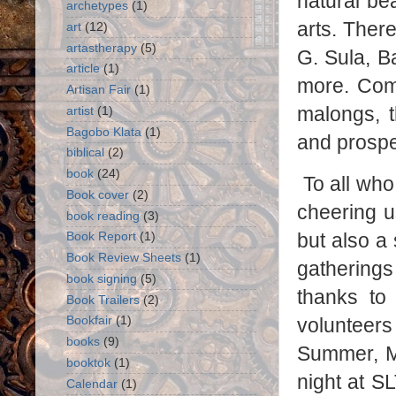
natural bea
archetypes
(1)
arts. Ther
art
(12)
artastherapy
(5)
G. Sula, B
article
(1)
more. Comp
Artisan Fair
(1)
malongs, t
artist
(1)
Bagobo Klata
(1)
and prospe
biblical
(2)
book
(24)
To all wh
Book cover
(2)
cheering u
book reading
(3)
but also a
Book Report
(1)
Book Review Sheets
(1)
gatherings
book signing
(5)
thanks to 
Book Trailers
(2)
volunteers
Bookfair
(1)
books
(9)
Summer, Me
booktok
(1)
night at 
Calendar
(1)