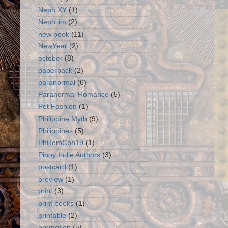
Neph XY
(1)
Nephilim
(2)
new book
(11)
NewYear
(2)
october
(8)
paperback
(2)
paranormal
(6)
Paranormal Romance
(5)
Pet Fashion
(1)
Philippine Myth
(9)
Philippines
(5)
PhRomCon19
(1)
Pinoy Indie Authors
(3)
postcard
(1)
preview
(1)
print
(3)
print books
(1)
printable
(2)
promotion
(5)