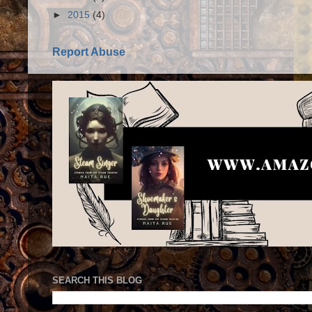
►
2015
(4)
Report Abuse
SEARCH THIS BLOG