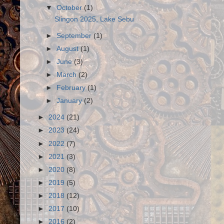
▼
October
(1)
Slingon 2025, Lake Sebu
►
September
(1)
►
August
(1)
►
June
(3)
►
March
(2)
►
February
(1)
►
January
(2)
►
2024
(21)
►
2023
(24)
►
2022
(7)
►
2021
(3)
►
2020
(8)
►
2019
(5)
►
2018
(12)
►
2017
(10)
►
2016
(2)