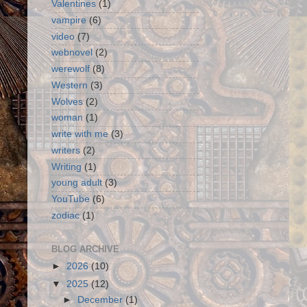
Valentines
(1)
vampire
(6)
video
(7)
webnovel
(2)
werewolf
(8)
Western
(3)
Wolves
(2)
woman
(1)
write with me
(3)
writers
(2)
Writing
(1)
young adult
(3)
YouTube
(6)
zodiac
(1)
BLOG ARCHIVE
►
2026
(10)
▼
2025
(12)
►
December
(1)