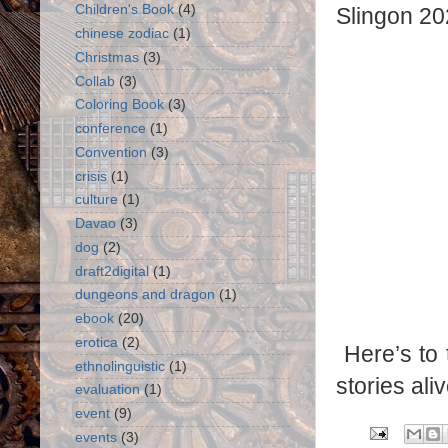
Children's Book
(4)
Slingon 20
chinese zodiac
(1)
Christmas
(3)
Collab
(3)
Coloring Book
(3)
conference
(1)
Convention
(3)
crisis
(1)
culture
(1)
Davao
(3)
dog
(2)
draft2digital
(1)
dungeons and dragon
(1)
ebook
(20)
erotica
(2)
Here’s to
ethnolinguistic
(1)
stories aliv
evaluation
(1)
event
(9)
events
(3)