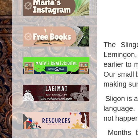
The Slin
Lemingon,
earlier to 
Our small 
making sur
Sligon is 
language. 
not happen 
Months b