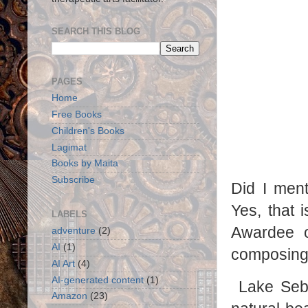
SEARCH THIS BLOG
PAGES
Home
Free Books
Children's Books
Lagimat
Books by Maita
Subscribe
Did I men
Yes, that
LABELS
Awardee o
adventure
(2)
AI
(1)
composing 
AI Art
(4)
AI-generated content
(1)
Lake Sebu
Amazon
(23)