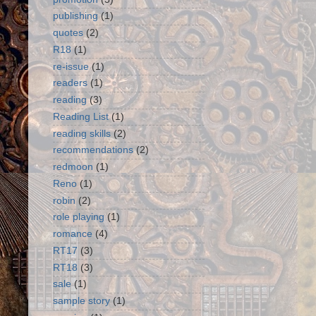
publishing
(1)
quotes
(2)
R18
(1)
re-issue
(1)
readers
(1)
reading
(3)
Reading List
(1)
reading skills
(2)
recommendations
(2)
redmoon
(1)
Reno
(1)
robin
(2)
role playing
(1)
romance
(4)
RT17
(3)
RT18
(3)
sale
(1)
sample story
(1)