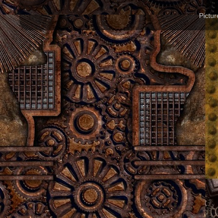
Pictu