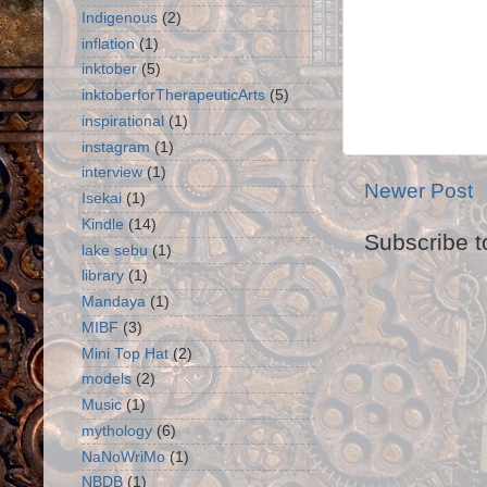
Indigenous
(2)
inflation
(1)
inktober
(5)
inktoberforTherapeuticArts
(5)
inspirational
(1)
instagram
(1)
interview
(1)
Newer Post
Isekai
(1)
Kindle
(14)
Subscribe t
lake sebu
(1)
library
(1)
Mandaya
(1)
MIBF
(3)
Mini Top Hat
(2)
models
(2)
Music
(1)
mythology
(6)
NaNoWriMo
(1)
NBDB
(1)