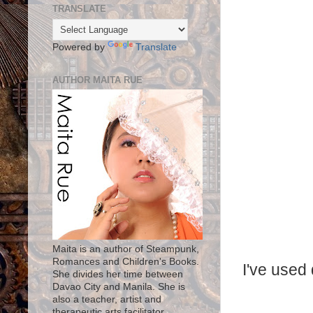
TRANSLATE
Powered by
Translate
AUTHOR MAITA RUE
Maita is an author of Steampunk,
Romances and Children's Books.
I've used 
She divides her time between
Davao City and Manila. She is
also a teacher, artist and
therapeutic arts facilitator.