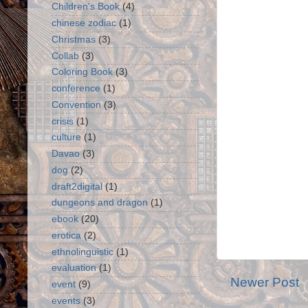
Children's Book
(4)
chinese zodiac
(1)
Christmas
(3)
Collab
(3)
Coloring Book
(3)
conference
(1)
Convention
(3)
crisis
(1)
culture
(1)
Davao
(3)
dog
(2)
draft2digital
(1)
dungeons and dragon
(1)
ebook
(20)
erotica
(2)
ethnolinguistic
(1)
evaluation
(1)
Newer Post
event
(9)
events
(3)