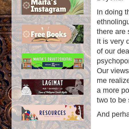
In doing t
ethnolingu
there are 
It is very
of our de
psychopom
Our views
me realize
a more pos
two to be
And perhap