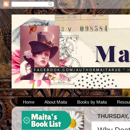
Home
About Maita
Books by Maita
Resou
THURSDAY, 