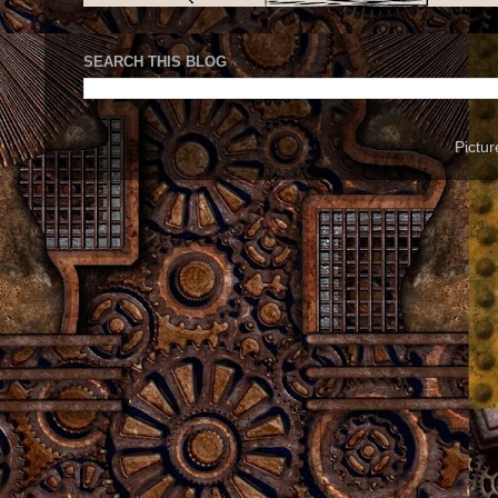
SEARCH THIS BLOG
Pictu