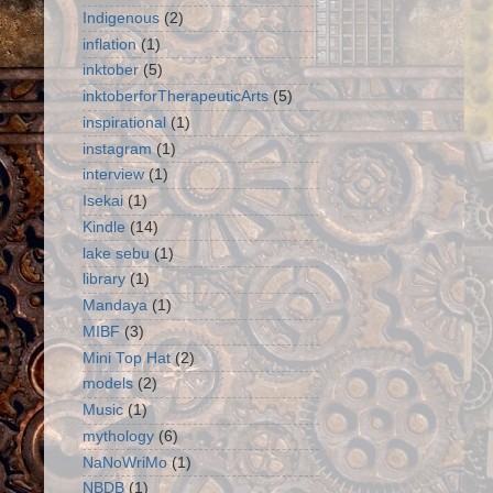
Indigenous
(2)
inflation
(1)
inktober
(5)
inktoberforTherapeuticArts
(5)
inspirational
(1)
instagram
(1)
interview
(1)
Isekai
(1)
Kindle
(14)
lake sebu
(1)
library
(1)
Mandaya
(1)
MIBF
(3)
Mini Top Hat
(2)
models
(2)
Music
(1)
mythology
(6)
NaNoWriMo
(1)
NBDB
(1)