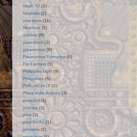
Neph XY
(1)
Nephilim
(2)
new book
(11)
NewYear
(2)
october
(8)
paperback
(2)
paranormal
(6)
Paranormal Romance
(5)
Pet Fashion
(1)
Philippine Myth
(9)
Philippines
(5)
PhRomCon19
(1)
Pinoy Indie Authors
(3)
postcard
(1)
preview
(1)
print
(3)
print books
(1)
printable
(2)
promotion
(5)