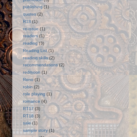
publishing
(1)
quotes
(2)
R18
(1)
re-issue
(1)
readers
(1)
reading
(3)
Reading List
(1)
reading skills
(2)
recommendations
(2)
redmoon
(1)
Reno
(1)
robin
(2)
role playing
(1)
romance
(4)
RT17
(3)
RT18
(3)
sale
(1)
sample story
(1)