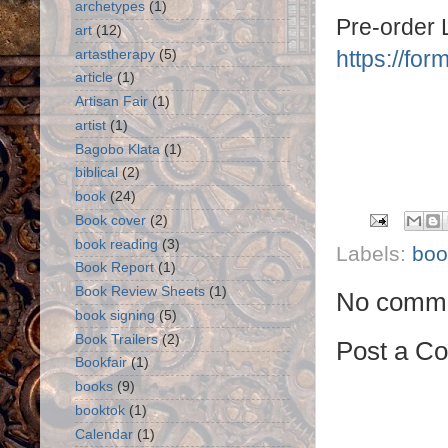
archetypes
(1)
Pre-order 
art
(12)
https://f
artastherapy
(5)
article
(1)
Artisan Fair
(1)
artist
(1)
Bagobo Klata
(1)
biblical
(2)
book
(24)
Book cover
(2)
book reading
(3)
Labels:
boo
Book Report
(1)
Book Review Sheets
(1)
No comme
book signing
(5)
Book Trailers
(2)
Post a C
Bookfair
(1)
books
(9)
booktok
(1)
Calendar
(1)