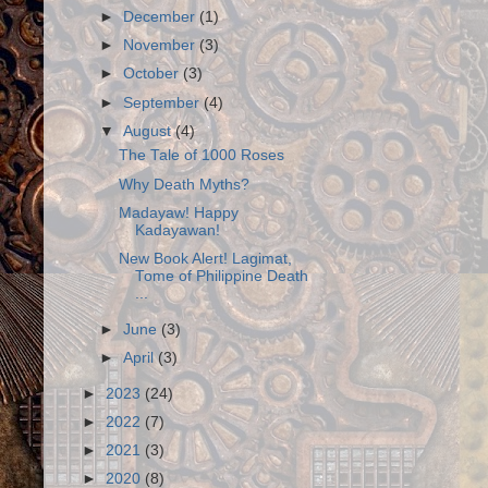
►
December
(1)
►
November
(3)
►
October
(3)
►
September
(4)
▼
August
(4)
The Tale of 1000 Roses
Why Death Myths?
Madayaw! Happy
Kadayawan!
New Book Alert! Lagimat,
Tome of Philippine Death
...
►
June
(3)
►
April
(3)
►
2023
(24)
►
2022
(7)
►
2021
(3)
►
2020
(8)