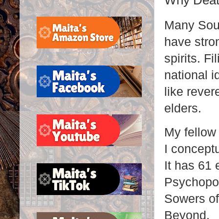
Why Deat
Many Sout
have stron
spirits. F
national i
like rever
elders.
My fellow
I concept
It has 61 
Psychopo
Sowers of
Beyond.