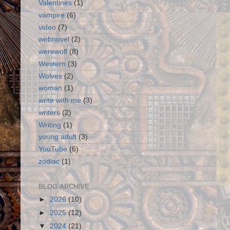
Valentines
(1)
vampire
(6)
video
(7)
webnovel
(2)
werewolf
(8)
Western
(3)
Wolves
(2)
woman
(1)
write with me
(3)
writers
(2)
Writing
(1)
young adult
(3)
YouTube
(6)
zodiac
(1)
BLOG ARCHIVE
►
2026
(10)
►
2025
(12)
▼
2024
(21)