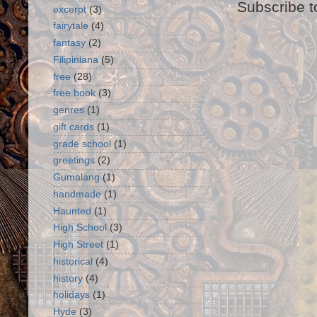
Subscribe t
excerpt
(3)
fairytale
(4)
fantasy
(2)
Filipiniana
(5)
free
(28)
free book
(3)
genres
(1)
gift cards
(1)
grade school
(1)
greetings
(2)
Gumalang
(1)
handmade
(1)
Haunted
(1)
High School
(3)
High Street
(1)
historical
(4)
history
(4)
holidays
(1)
Hyde
(3)