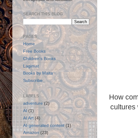
SEARCH THIS BLOG
PAGES
Home
Free Books
Children's Books
Lagimat
Books by Maita
Subscribe
How come
LABELS
adventure
(2)
cultures
AI
(1)
AI Art
(4)
AI-generated content
(1)
Amazon
(23)