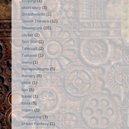
scoping
(1)
short story
(3)
Smashwords
(1)
Steam Theatre
(12)
Steampunk
(16)
sticker
(2)
Sun Star
(1)
Talecraft
(2)
Tamawo
(1)
teens
(1)
therapeuticarts
(5)
therapy
(9)
tiktok
(1)
tips
(5)
travel
(1)
trivia
(5)
tropes
(1)
unmasking
(3)
Urban Fantasy
(1)