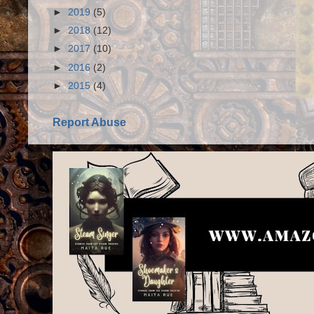
►
2019
(5)
►
2018
(12)
►
2017
(10)
►
2016
(2)
►
2015
(4)
Report Abuse