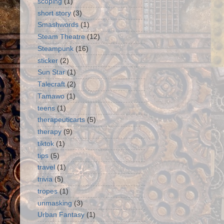
scoping
(1)
short story
(3)
Smashwords
(1)
Steam Theatre
(12)
Steampunk
(16)
sticker
(2)
Sun Star
(1)
Talecraft
(2)
Tamawo
(1)
teens
(1)
therapeuticarts
(5)
therapy
(9)
tiktok
(1)
tips
(5)
travel
(1)
trivia
(5)
tropes
(1)
unmasking
(3)
Urban Fantasy
(1)