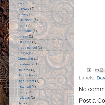
excerpt
(3)
fairytale
(4)
fantasy
(2)
Filipiniana
(5)
free
(28)
free book
(3)
genres
(1)
gift cards
(1)
grade school
(1)
greetings
(2)
Gumalang
(1)
handmade
(1)
Haunted
(1)
High School
(3)
Labels:
Da
High Street
(1)
historical
(4)
No comme
history
(4)
holidays
(1)
Post a C
Hyde
(3)