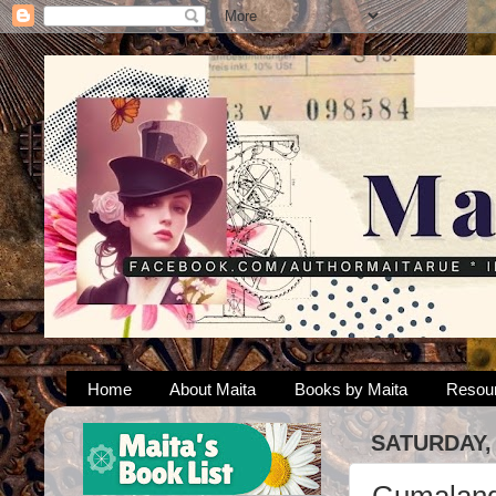
Home
About Maita
Books by Maita
Resou
SATURDAY,