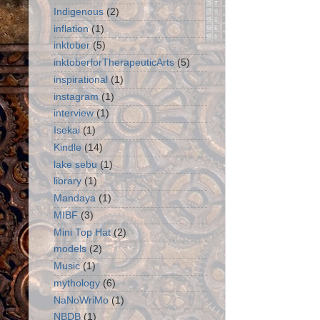
Indigenous
(2)
inflation
(1)
inktober
(5)
inktoberforTherapeuticArts
(5)
inspirational
(1)
instagram
(1)
interview
(1)
Isekai
(1)
Kindle
(14)
lake sebu
(1)
library
(1)
Mandaya
(1)
MIBF
(3)
Mini Top Hat
(2)
models
(2)
Music
(1)
mythology
(6)
NaNoWriMo
(1)
NBDB
(1)