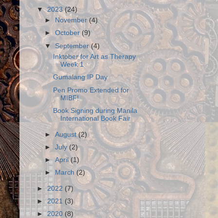
▼
2023
(24)
►
November
(4)
►
October
(9)
▼
September
(4)
Inktober for Art as Therapy
Week 1
Gumalang IP Day
Pen Promo Extended for
MIBF!
Book Signing during Manila
International Book Fair
►
August
(2)
►
July
(2)
►
April
(1)
►
March
(2)
►
2022
(7)
►
2021
(3)
►
2020
(8)