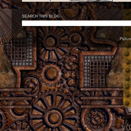
SEARCH THIS BLOG
Pictu