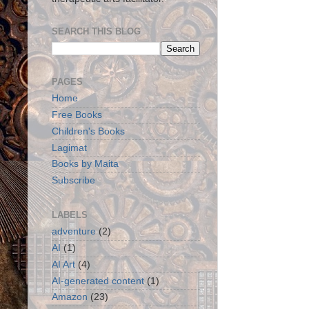
SEARCH THIS BLOG
PAGES
Home
Free Books
Children's Books
Lagimat
Books by Maita
Subscribe
LABELS
adventure
(2)
AI
(1)
AI Art
(4)
AI-generated content
(1)
Amazon
(23)