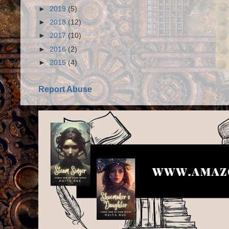
►
2019
(5)
►
2018
(12)
►
2017
(10)
►
2016
(2)
►
2015
(4)
Report Abuse