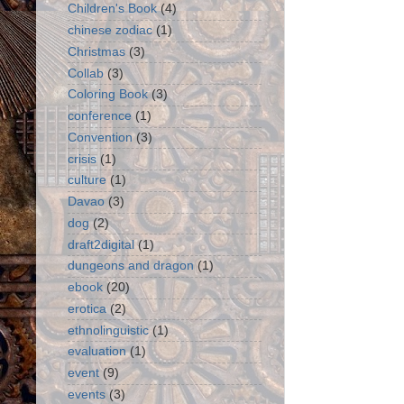
Children's Book
(4)
chinese zodiac
(1)
Christmas
(3)
Collab
(3)
Coloring Book
(3)
conference
(1)
Convention
(3)
crisis
(1)
culture
(1)
Davao
(3)
dog
(2)
draft2digital
(1)
dungeons and dragon
(1)
ebook
(20)
erotica
(2)
ethnolinguistic
(1)
evaluation
(1)
event
(9)
events
(3)