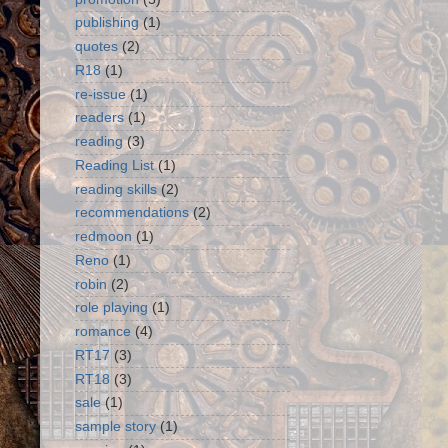
publishing
(1)
quotes
(2)
R18
(1)
re-issue
(1)
readers
(1)
reading
(3)
Reading List
(1)
reading skills
(2)
recommendations
(2)
redmoon
(1)
Reno
(1)
robin
(2)
role playing
(1)
romance
(4)
RT17
(3)
RT18
(3)
sale
(1)
sample story
(1)