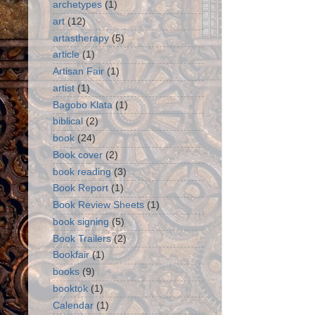
archetypes
(1)
art
(12)
artastherapy
(5)
article
(1)
Artisan Fair
(1)
artist
(1)
Bagobo Klata
(1)
biblical
(2)
book
(24)
Book cover
(2)
book reading
(3)
Book Report
(1)
Book Review Sheets
(1)
book signing
(5)
Book Trailers
(2)
Bookfair
(1)
books
(9)
booktok
(1)
Calendar
(1)