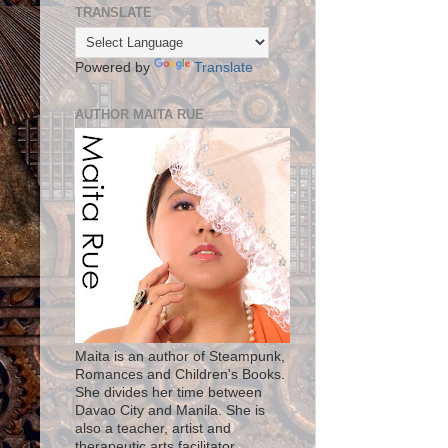
TRANSLATE
Powered by
Translate
AUTHOR MAITA RUE
Maita is an author of Steampunk,
Romances and Children's Books.
She divides her time between
Davao City and Manila. She is
also a teacher, artist and
therapeutic arts facilitator.