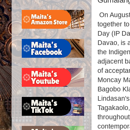
Gumalang
On August
together t
Day (IP Da
Davao, is a
the Indige
adjacent b
of acceptan
Moncay Ma
Bagobo Kla
Lindasan's
Tagakaolo,
throughout
contempora