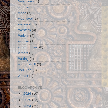
Valentines
(1)
vampire
(6)
video
(7)
webnovel
(2)
werewolf
(8)
Western
(3)
Wolves
(2)
woman
(1)
write with me
(3)
writers
(2)
Writing
(1)
young adult
(3)
YouTube
(6)
zodiac
(1)
BLOG ARCHIVE
►
2026
(10)
►
2025
(12)
►
2024
(21)