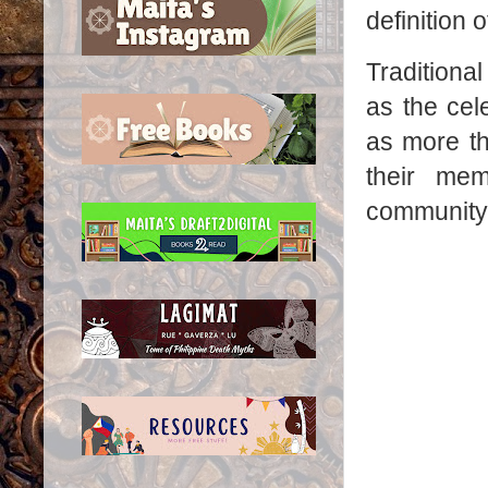
definition o
Traditiona
as the cel
as more th
their mem
community'