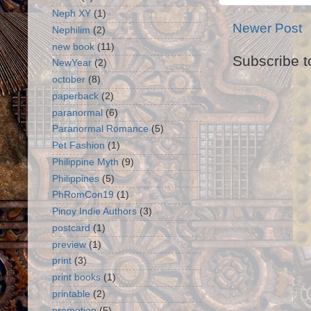
Neph XY
(1)
Newer Post
Nephilim
(2)
new book
(11)
Subscribe t
NewYear
(2)
october
(8)
paperback
(2)
paranormal
(6)
Paranormal Romance
(5)
Pet Fashion
(1)
Philippine Myth
(9)
Philippines
(5)
PhRomCon19
(1)
Pinoy Indie Authors
(3)
postcard
(1)
preview
(1)
print
(3)
print books
(1)
printable
(2)
promotion
(5)