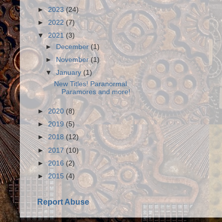
►
2023
(24)
►
2022
(7)
▼
2021
(3)
►
December
(1)
►
November
(1)
▼
January
(1)
New Titles! Paranormal
Paramores and more!
►
2020
(8)
►
2019
(5)
►
2018
(12)
►
2017
(10)
►
2016
(2)
►
2015
(4)
Report Abuse