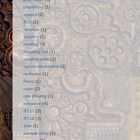
publishing
(1)
quotes
(2)
R18
(1)
re-issue
(1)
readers
(1)
reading
(3)
Reading List
(1)
reading skills
(2)
recommendations
(2)
redmoon
(1)
Reno
(1)
robin
(2)
role playing
(1)
romance
(4)
RT17
(3)
RT18
(3)
sale
(1)
sample story
(1)