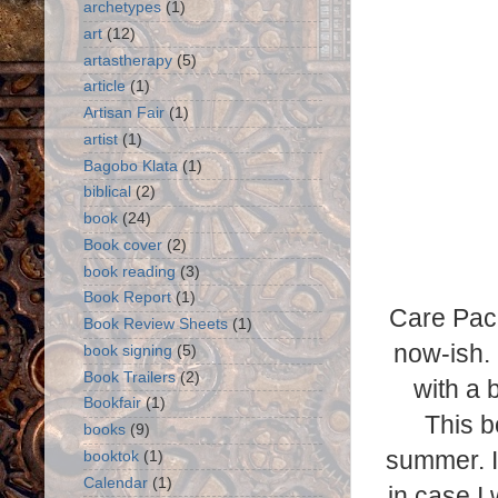
archetypes
(1)
art
(12)
artastherapy
(5)
article
(1)
Artisan Fair
(1)
artist
(1)
Bagobo Klata
(1)
biblical
(2)
book
(24)
Book cover
(2)
book reading
(3)
Book Report
(1)
Care Pack
Book Review Sheets
(1)
now-ish. 
book signing
(5)
Book Trailers
(2)
with a 
Bookfair
(1)
This b
books
(9)
summer. I 
booktok
(1)
Calendar
(1)
in case I 