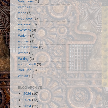
Valentines
(1)
vampire
(6)
video
(7)
webnovel
(2)
werewolf
(8)
Western
(3)
Wolves
(2)
woman
(1)
write with me
(3)
writers
(2)
Writing
(1)
young adult
(3)
YouTube
(6)
zodiac
(1)
BLOG ARCHIVE
►
2026
(10)
►
2025
(12)
►
2024
(21)