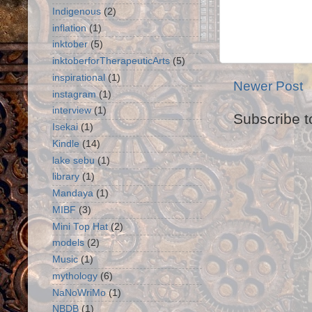
Indigenous
(2)
inflation
(1)
inktober
(5)
inktoberforTherapeuticArts
(5)
inspirational
(1)
Newer Post
instagram
(1)
interview
(1)
Subscribe t
Isekai
(1)
Kindle
(14)
lake sebu
(1)
library
(1)
Mandaya
(1)
MIBF
(3)
Mini Top Hat
(2)
models
(2)
Music
(1)
mythology
(6)
NaNoWriMo
(1)
NBDB
(1)