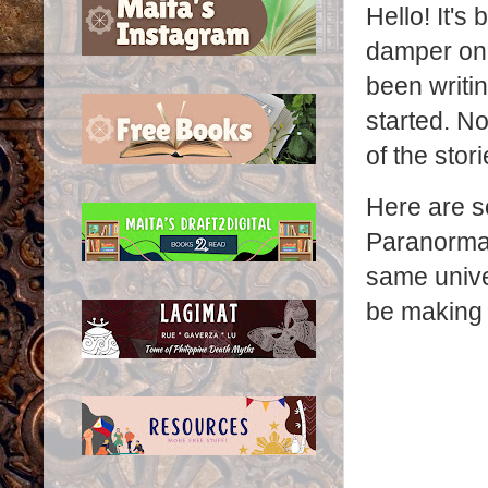
Hello! It's
damper on 
been writin
started. N
of the stor
Here are so
Paranormal 
same univer
be making 