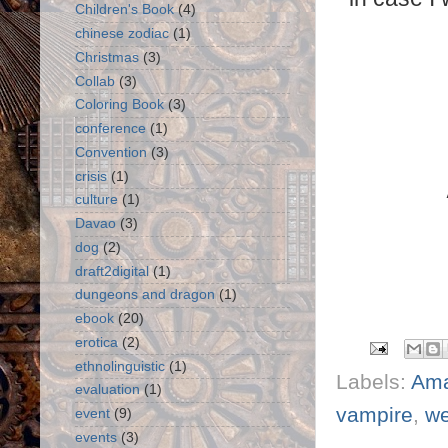
Children's Book
(4)
chinese zodiac
(1)
Christmas
(3)
Collab
(3)
Coloring Book
(3)
conference
(1)
Convention
(3)
crisis
(1)
culture
(1)
Davao
(3)
dog
(2)
draft2digital
(1)
dungeons and dragon
(1)
ebook
(20)
erotica
(2)
ethnolinguistic
(1)
Labels:
Am
evaluation
(1)
vampire
,
we
event
(9)
events
(3)