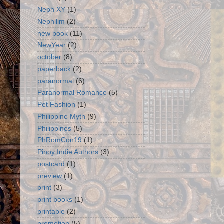
Neph XY
(1)
Nephilim
(2)
new book
(11)
NewYear
(2)
october
(8)
paperback
(2)
paranormal
(6)
Paranormal Romance
(5)
Pet Fashion
(1)
Philippine Myth
(9)
Philippines
(5)
PhRomCon19
(1)
Pinoy Indie Authors
(3)
postcard
(1)
preview
(1)
print
(3)
print books
(1)
printable
(2)
promotion
(5)