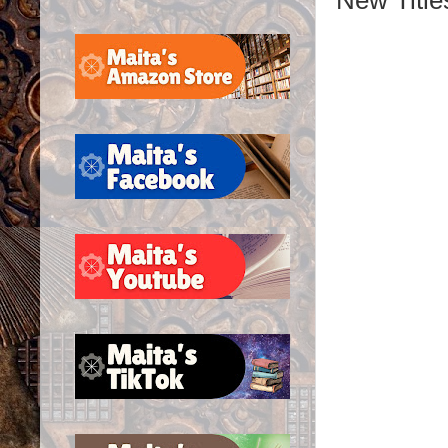
New Title