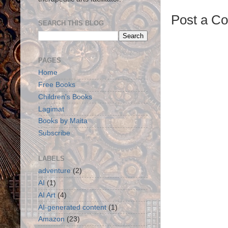
Post a C
SEARCH THIS BLOG
PAGES
Home
Free Books
Children's Books
Lagimat
Books by Maita
Subscribe
LABELS
adventure
(2)
AI
(1)
AI Art
(4)
AI-generated content
(1)
Amazon
(23)