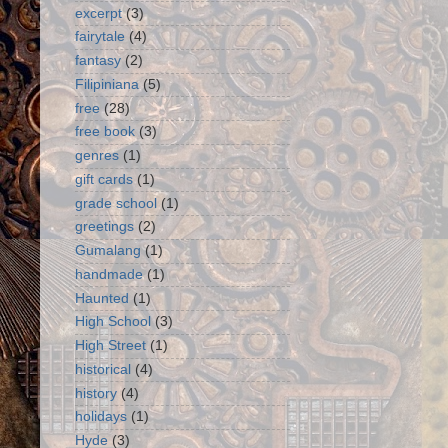
excerpt
(3)
fairytale
(4)
fantasy
(2)
Filipiniana
(5)
free
(28)
free book
(3)
genres
(1)
gift cards
(1)
grade school
(1)
greetings
(2)
Gumalang
(1)
handmade
(1)
Haunted
(1)
High School
(3)
High Street
(1)
historical
(4)
history
(4)
holidays
(1)
Hyde
(3)