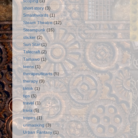
scoping
(1)
short story
(3)
Smashwords
(1)
Steam Theatre
(12)
Steampunk
(16)
sticker
(2)
Sun Star
(1)
Talecraft
(2)
Tamawo
(1)
teens
(1)
therapeuticarts
(5)
therapy
(9)
tiktok
(1)
tips
(5)
travel
(1)
trivia
(5)
tropes
(1)
unmasking
(3)
Urban Fantasy
(1)