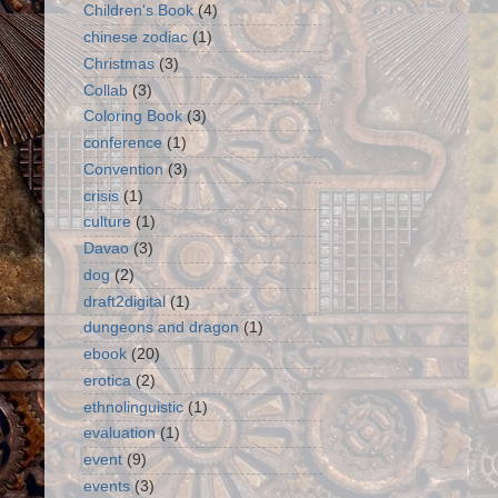
Children's Book
(4)
chinese zodiac
(1)
Christmas
(3)
Collab
(3)
Coloring Book
(3)
conference
(1)
Convention
(3)
crisis
(1)
culture
(1)
Davao
(3)
dog
(2)
draft2digital
(1)
dungeons and dragon
(1)
ebook
(20)
erotica
(2)
ethnolinguistic
(1)
evaluation
(1)
event
(9)
events
(3)