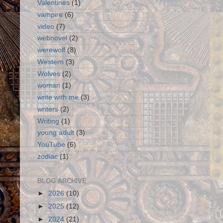
Valentines
(1)
vampire
(6)
video
(7)
webnovel
(2)
werewolf
(8)
Western
(3)
Wolves
(2)
woman
(1)
write with me
(3)
writers
(2)
Writing
(1)
young adult
(3)
YouTube
(6)
zodiac
(1)
BLOG ARCHIVE
►
2026
(10)
►
2025
(12)
►
2024
(21)