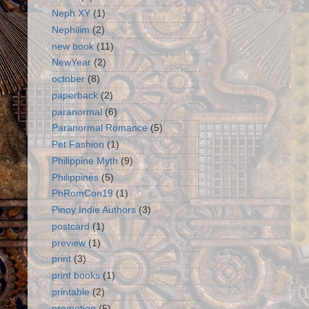
Neph XY
(1)
Nephilim
(2)
new book
(11)
NewYear
(2)
october
(8)
paperback
(2)
paranormal
(6)
Paranormal Romance
(5)
Pet Fashion
(1)
Philippine Myth
(9)
Philippines
(5)
PhRomCon19
(1)
Pinoy Indie Authors
(3)
postcard
(1)
preview
(1)
print
(3)
print books
(1)
printable
(2)
promotion
(5)