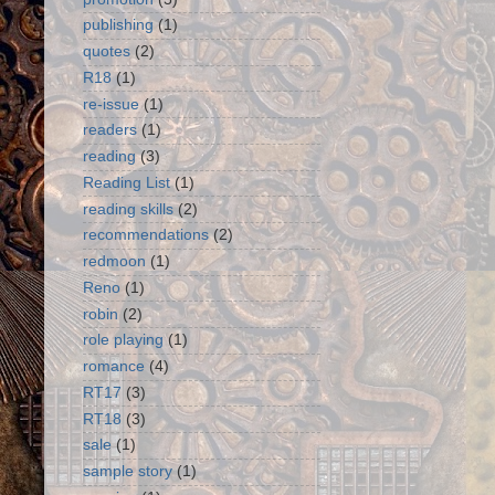
publishing
(1)
quotes
(2)
R18
(1)
re-issue
(1)
readers
(1)
reading
(3)
Reading List
(1)
reading skills
(2)
recommendations
(2)
redmoon
(1)
Reno
(1)
robin
(2)
role playing
(1)
romance
(4)
RT17
(3)
RT18
(3)
sale
(1)
sample story
(1)