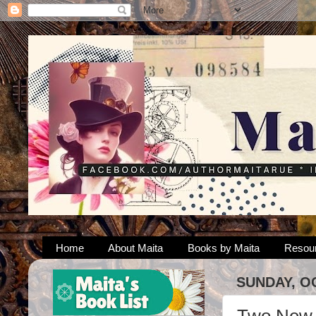
Home
About Maita
Books by Maita
Resou
SUNDAY, O