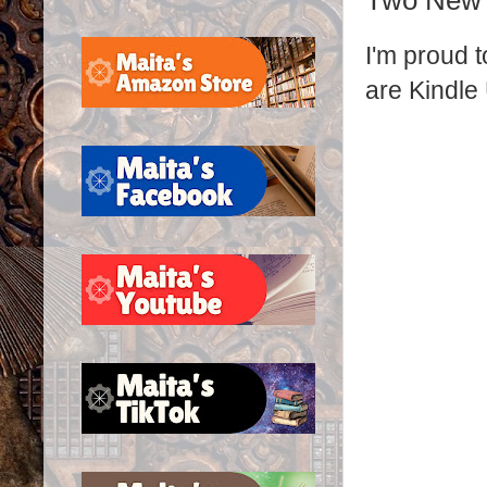
Two New 
I'm proud 
are Kindle 