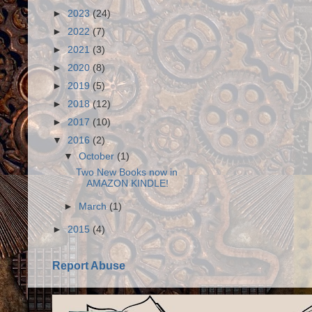
►
2023
(24)
►
2022
(7)
►
2021
(3)
►
2020
(8)
►
2019
(5)
►
2018
(12)
►
2017
(10)
▼
2016
(2)
▼
October
(1)
Two New Books now in
AMAZON KINDLE!
►
March
(1)
►
2015
(4)
Report Abuse