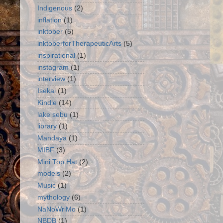
Indigenous
(2)
inflation
(1)
inktober
(5)
inktoberforTherapeuticArts
(5)
inspirational
(1)
instagram
(1)
interview
(1)
Isekai
(1)
Kindle
(14)
lake sebu
(1)
library
(1)
Mandaya
(1)
MIBF
(3)
Mini Top Hat
(2)
models
(2)
Music
(1)
mythology
(6)
NaNoWriMo
(1)
NBDB
(1)