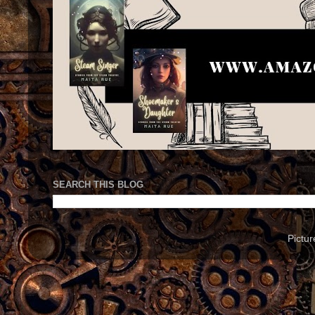
SEARCH THIS BLOG
Pictu