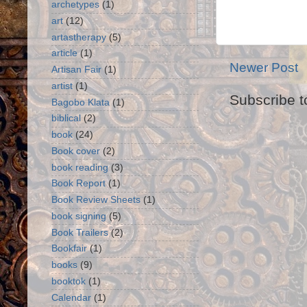
archetypes
(1)
art
(12)
artastherapy
(5)
article
(1)
Newer Post
Artisan Fair
(1)
artist
(1)
Subscribe t
Bagobo Klata
(1)
biblical
(2)
book
(24)
Book cover
(2)
book reading
(3)
Book Report
(1)
Book Review Sheets
(1)
book signing
(5)
Book Trailers
(2)
Bookfair
(1)
books
(9)
booktok
(1)
Calendar
(1)