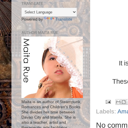
TRANSLATE
Powered by
Translate
AUTHOR MAITA RUE
It 
These
Maita is an author of Steampunk,
Romances and Children's Books.
Labels:
Am
She divides her time between
Davao City and Manila. She is
also a teacher, artist and
No comme
therapeutic arts facilitator.