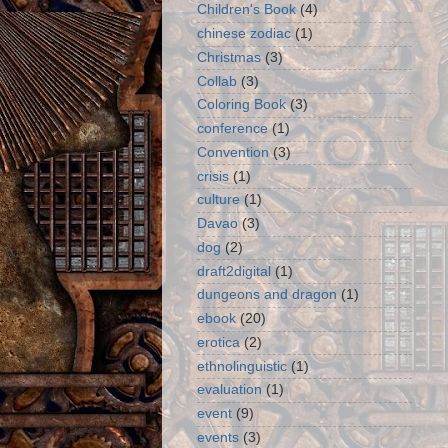
Children's Book
(4)
chinese zodiac
(1)
Christmas
(3)
Collab
(3)
Coloring Book
(3)
conference
(1)
Convention
(3)
crisis
(1)
culture
(1)
Davao
(3)
dog
(2)
draft2digital
(1)
dungeons and dragon
(1)
ebook
(20)
erotica
(2)
ethnolinguistic
(1)
evaluation
(1)
event
(9)
events
(3)