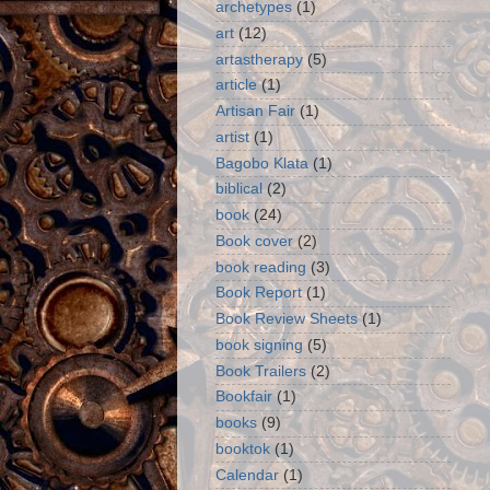
archetypes
(1)
art
(12)
artastherapy
(5)
article
(1)
Artisan Fair
(1)
artist
(1)
Bagobo Klata
(1)
biblical
(2)
book
(24)
Book cover
(2)
book reading
(3)
Book Report
(1)
Book Review Sheets
(1)
book signing
(5)
Book Trailers
(2)
Bookfair
(1)
books
(9)
booktok
(1)
Calendar
(1)