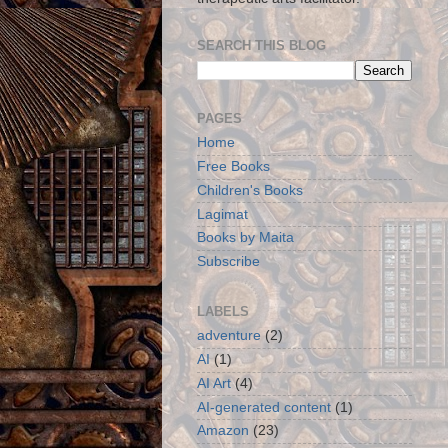
SEARCH THIS BLOG
PAGES
Home
Free Books
Children's Books
Lagimat
Books by Maita
Subscribe
LABELS
adventure
(2)
AI
(1)
AI Art
(4)
AI-generated content
(1)
Amazon
(23)