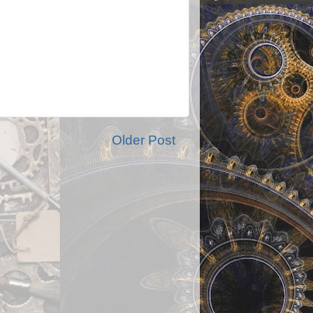
Older Post