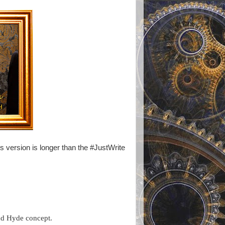
s version is longer than the #JustWrite
and Hyde concept.