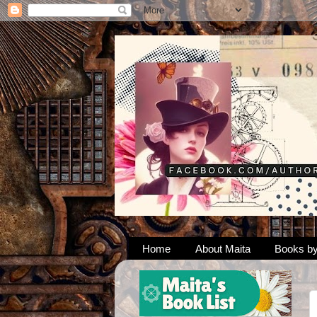
Home
About Maita
Books by