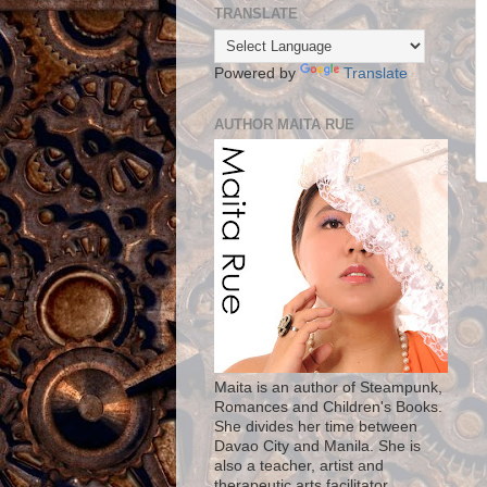
TRANSLATE
Powered by
Translate
AUTHOR MAITA RUE
Maita is an author of Steampunk,
Romances and Children's Books.
She divides her time between
Davao City and Manila. She is
also a teacher, artist and
therapeutic arts facilitator.