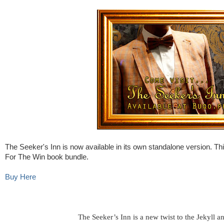
The Seeker's Inn is now available in its own standalone version. Thi
For The Win book bundle.
Buy Here
The Seeker’s Inn is a new twist to the Jekyll 