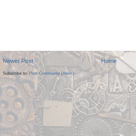
Newer Post
Home
Subscribe to:
Post Comments (Atom)