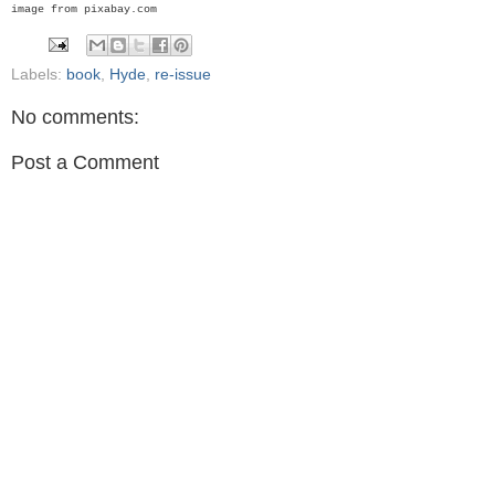
image from pixabay.com
Labels:
book
,
Hyde
,
re-issue
No comments:
Post a Comment