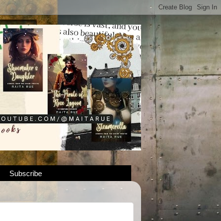
Subscribe