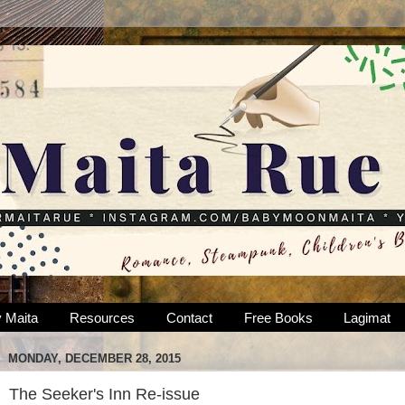
 Maita
Resources
Contact
Free Books
Lagimat
MONDAY, DECEMBER 28, 2015
The Seeker's Inn Re-issue