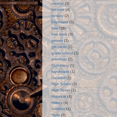
excerpt
(3)
fairytale
(4)
fantasy
(2)
Filipiniana
(5)
free
(28)
free book
(3)
genres
(1)
gift cards
(1)
grade school
(1)
greetings
(2)
Gumalang
(1)
handmade
(1)
Haunted
(1)
High School
(3)
High Street
(1)
historical
(4)
history
(4)
holidays
(1)
Hyde
(3)